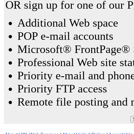
OR sign up for one of our 
Additional Web space
POP e-mail accounts
Microsoft® FrontPage® 
Professional Web site sta
Priority e-mail and phon
Priority FTP access
Remote file posting and 