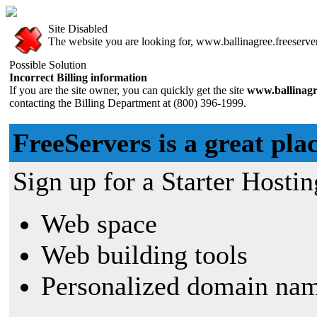
Site Disabled
The website you are looking for, www.ballinagree.freeservers
Possible Solution
Incorrect Billing information
If you are the site owner, you can quickly get the site
www.ballinagr
contacting the Billing Department at (800) 396-1999.
FreeServers is a great plac
Sign up for a Starter Hostin
Web space
Web building tools
Personalized domain nam