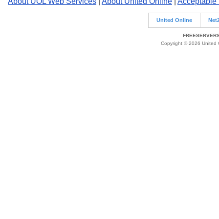
About UOL Web Services
|
About United Online
|
Acceptable
United Online
Net
FREESERVERS 
Copyright © 2026 United O